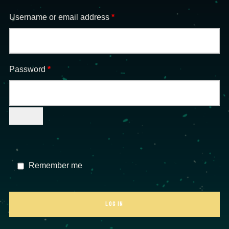
Required
Username or email address
*
Required
Password
*
Remember me
LOG IN