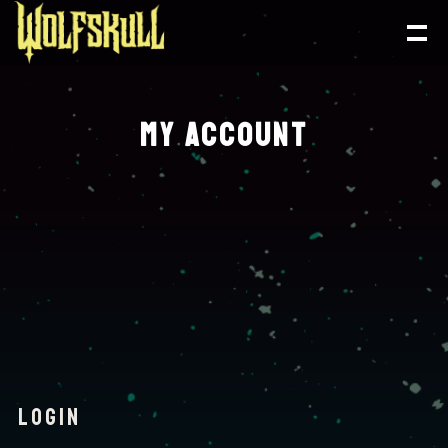
MY ACCOUNT
LOGIN