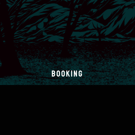
BOOKING
Sinners Bleed
booking@sinnersbleed.com
BAND