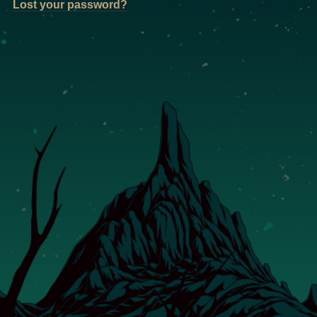
Lost your password?