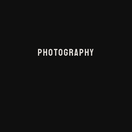
PHOTOGRAPHY