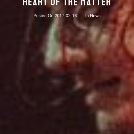
HEART OF THE MATTER
Posted On
2017-02-16
In
News