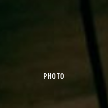
PHOTO